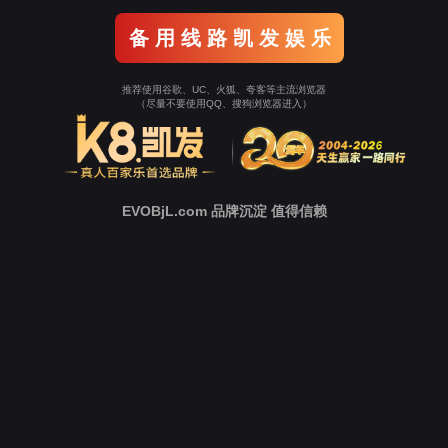
o To Entrance！