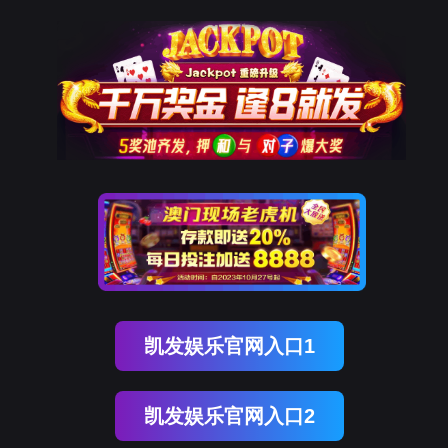
美狮贵宾会
rry, The page you visited is 
Go Back
Go To Entrance